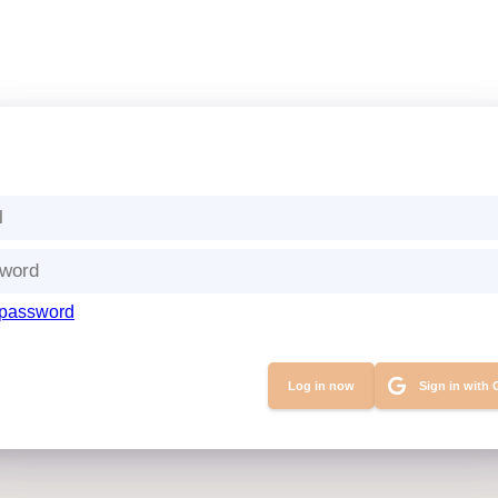
 password
Sign in with