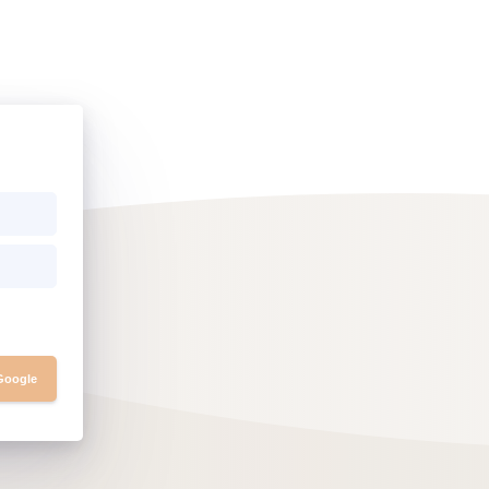
 Google