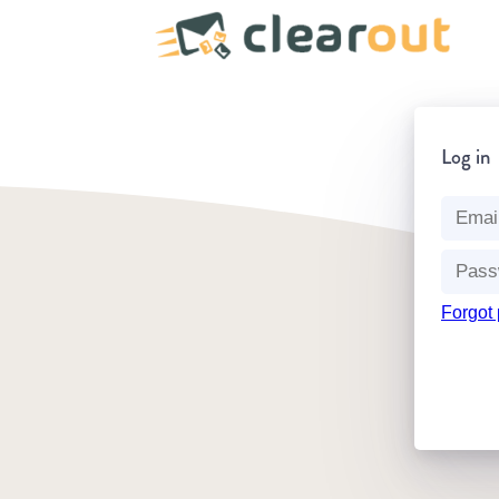
Log in
Forgot