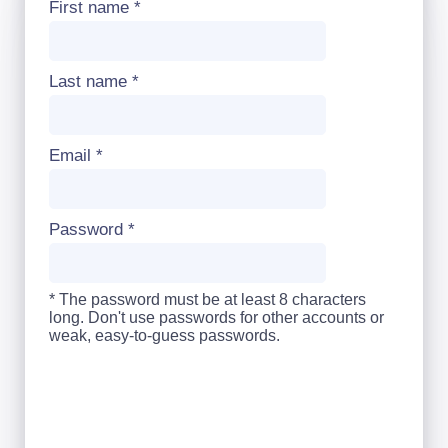
First name
*
Last name
*
Email
*
Password
*
* The password must be at least 8 characters
long. Don't use passwords for other accounts or
weak, easy-to-guess passwords.