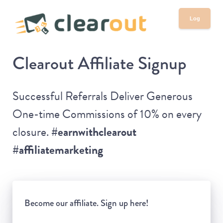
Log
in
Clearout Affiliate Signup
Successful Referrals Deliver Generous
One-time Commissions of 10% on every
closure.
#earnwithclearout
#affiliatemarketing
Become our affiliate. Sign up here!